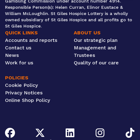
Gambling Commission under account number 4914.
Responsible Person(s): Helen Curran, Elinor Eustace &
William McLoughlin. St Giles Hospice Lottery is a wholly
owned subsidiary of St Giles Hospice and all profits go to
St Giles Hospice.
QUICK LINKS
ABOUT US
Accounts and reports
Our strategic plan
Contact us
Management and
News
Trustees
Work for us
Quality of our care
POLICIES
Cookie Policy
Privacy Notices
Online Shop Policy
Facebook
Twitter/X
LinkedIn
Instagram
TikTok