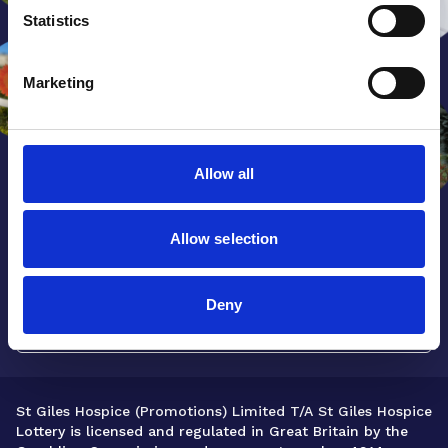
Statistics
Marketing
Allow all
Allow selection
Get our latest news and updates
sent straight to your inbox.
Deny
Sign up now
St Giles Hospice (Promotions) Limited T/A St Giles Hospice
Lottery is licensed and regulated in Great Britain by the