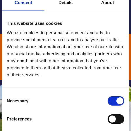
Consent
Details
About
part of #TeamStGiles.
View our 2026-30 strategy
This website uses cookies
We use cookies to personalise content and ads, to
Aspiring for a world where
provide social media features and to analyse our traffic.
everyone has fair access to end of
We also share information about your use of our site with
our social media, advertising and analytics partners who
life care
may combine it with other information that you’ve
provided to them or that they’ve collected from your use
Donate
of their services.
Consent
Necessary
Selection
Preferences