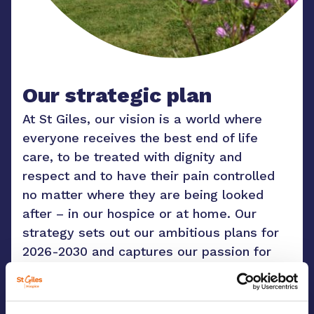
Our strategic plan
At St Giles, our vision is a world where
everyone receives the best end of life
care, to be treated with dignity and
respect and to have their pain controlled
no matter where they are being looked
after – in our hospice or at home. Our
strategy sets out our ambitious plans for
2026-2030 and captures our passion for
reaching more people. We cannot do any
of this without our volunteers, our staff
and our wonderful community who all form