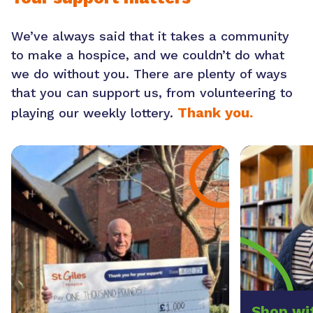
We’ve always said that it takes a community
to make a hospice, and we couldn’t do what
we do without you. There are plenty of ways
that you can support us, from volunteering to
Thank you.
playing our weekly lottery.
Shop wi