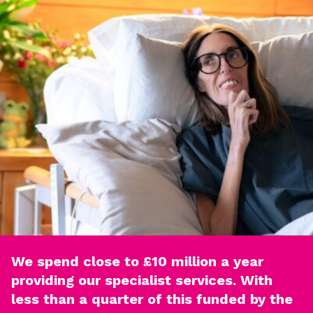
We spend close to £10 million a year
providing our specialist services. With
less than a quarter of this funded by the