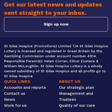
Get our latest news and updates
sent straight to your inbox.
Sign up now
St Giles Hospice (Promotions) Limited T/A St Giles Hospice
Lottery is licensed and regulated in Great Britain by the
Gambling Commission under account number 4914.
Responsible Person(s): Helen Curran, Elinor Eustace &
William McLoughlin. St Giles Hospice Lottery is a wholly
owned subsidiary of St Giles Hospice and all profits go to
St Giles Hospice.
QUICK LINKS
ABOUT US
Accounts and reports
Our strategic plan
Contact us
Management and
News
Trustees
Work for us
Quality of our care