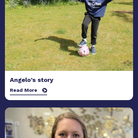
Angelo’s story
Read More