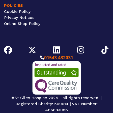
POLICIES
Cookie Policy
Privacy Notices
Online Shop Policy
Facebook
Twitter/X
LinkedIn
Instagram
TikTok
01543 432031
CQC Image
©St Giles Hospice 2024 - all rights reserved. |
Registered Charity: 509014 | VAT Number:
486883086