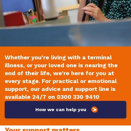
Whether you’re living with a terminal
illness, or your loved one is nearing the
end of their life, we’re here for you at
every stage. For practical or emotional
support, our advice and support line is
available 24/7 on 0300 330 9410
How we can help you
Your support matters