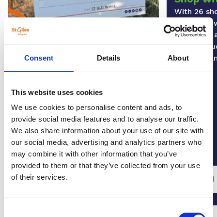
With 26 sh
region, as 
you’ll find
items inclu
furniture 
Play our lottery
Consent
Details
About
By playing the St Giles Lottery
today, you can help us continue to
This website uses cookies
be there for our patients, and their
loved ones. Plus, you have the
We use cookies to personalise content and ads, to
chance to win fantastic prizes
provide social media features and to analyse our traffic.
every week.
We also share information about your use of our site with
our social media, advertising and analytics partners who
may combine it with other information that you’ve
provided to them or that they’ve collected from your use
of their services.
Play our lottery
Find
Consent