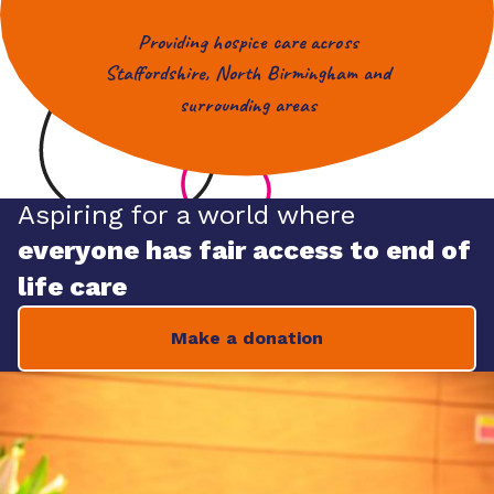
Providing hospice care across
Staffordshire, North Birmingham and
surrounding areas
Aspiring for a world where
everyone has fair access to end of
life care
Make a donation