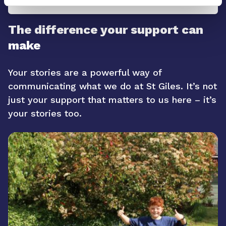
The difference your support can
make
Your stories are a powerful way of
communicating what we do at St Giles. It’s not
just your support that matters to us here – it’s
your stories too.