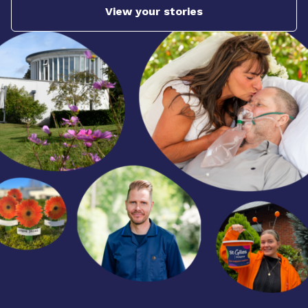
View your stories