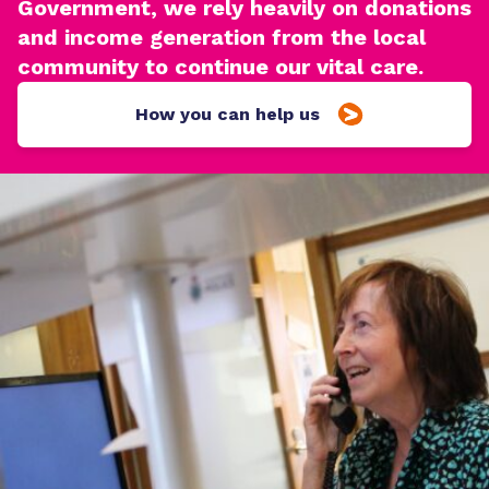
Government, we rely heavily on donations
and income generation from the local
community to continue our vital care.
How you can help us