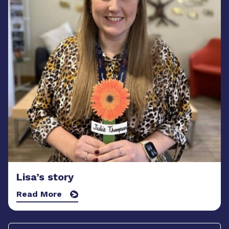
Lisa’s story
Read More