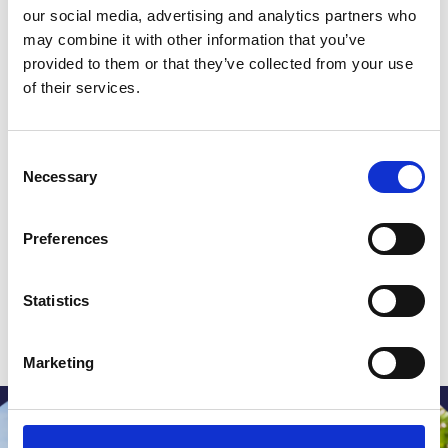
extended a heartfelt invitation to riders old
our social media, advertising and analytics partners who
and new, urging them to join him in celebrating
may combine it with other information that you’ve
provided to them or that they’ve collected from your use
a decade of unwavering community support
of their services.
and fundraising efforts in aid of St Giles.
Consent
Necessary
Selection
Aspiring for a world where
Preferences
everyone has fair access to end
of life care
Statistics
Donate
Marketing