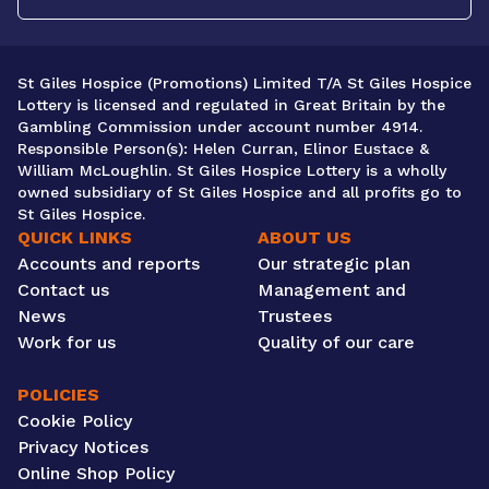
St Giles Hospice (Promotions) Limited T/A St Giles Hospice
Lottery is licensed and regulated in Great Britain by the
Gambling Commission under account number 4914.
Responsible Person(s): Helen Curran, Elinor Eustace &
William McLoughlin. St Giles Hospice Lottery is a wholly
owned subsidiary of St Giles Hospice and all profits go to
St Giles Hospice.
QUICK LINKS
ABOUT US
Accounts and reports
Our strategic plan
Contact us
Management and
News
Trustees
Work for us
Quality of our care
POLICIES
Cookie Policy
Privacy Notices
Online Shop Policy