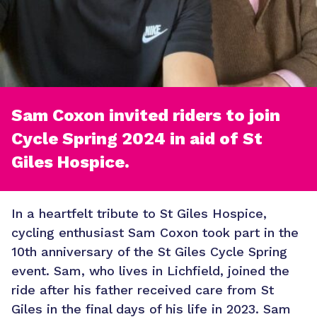
Sam Coxon invited riders to join
Cycle Spring 2024 in aid of St
Giles Hospice.
In a heartfelt tribute to St Giles Hospice,
cycling enthusiast Sam Coxon took part in the
10th anniversary of the St Giles Cycle Spring
event. Sam, who lives in Lichfield, joined the
ride after his father received care from St
Giles in the final days of his life in 2023. Sam