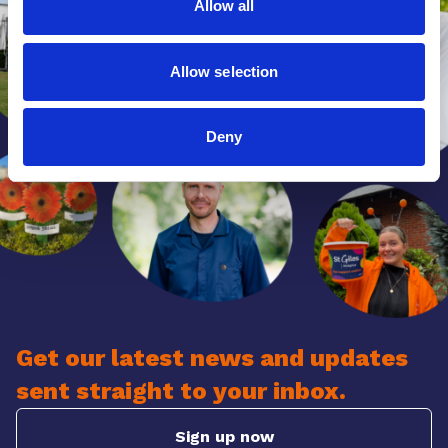
Allow all
Allow selection
Deny
Get our latest news and updates
sent straight to your inbox.
Sign up now