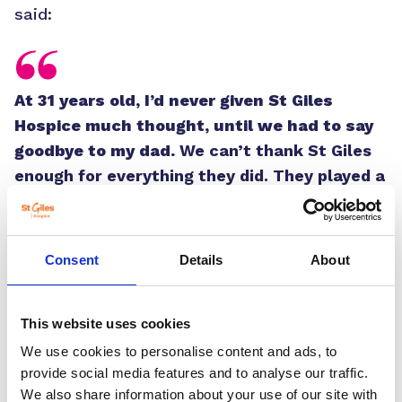
said:
At 31 years old, I’d never given St Giles
Hospice much thought, until we had to say
goodbye to my dad.
We can’t thank St Giles
enough for everything they did. They played a
massive role in making my dad’s last few
weeks as comfortable as possible,
something we’ll always be grateful for.”
Consent
Details
About
As a qualified personal trainer and triathlete
coach, Sam supported St Giles by getting
This website uses cookies
involved in the 10th anniversary of the
We use cookies to personalise content and ads, to
hospice’s Cycle Spring. As the event
provide social media features and to analyse our traffic.
celebrated its monumental milestone, Sam
We also share information about your use of our site with