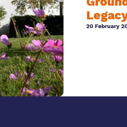
Ground
Legac
20 February 2