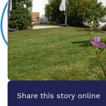
Share this story online