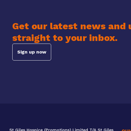
Get our latest news and 
straight to your inbox.
Sign up now
St Giles Hospice (Promotions) Limited T/A St Giles
QUI