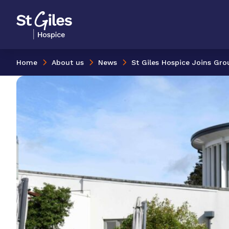
Skip to content
Home Link Logo
Home
About us
News
St Giles Hospice Joins Gr