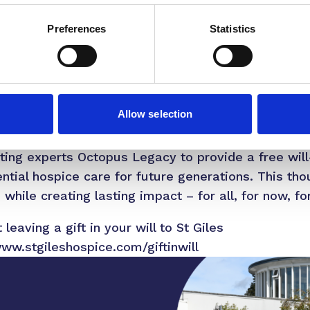
pport when people need it most.”
Preferences
Statistics
across the UK provided care to 300,000 people. H
e die without the care and support they need. Acro
ion annually through charitable donations to mainta
Allow selection
ering leaving a gift in their will, no matter the siz
iting experts Octopus Legacy to provide a free will
ntial hospice care for future generations. This tho
hile creating lasting impact – for all, for now, fo
leaving a gift in your will to St Giles
www.stgileshospice.com/giftinwill