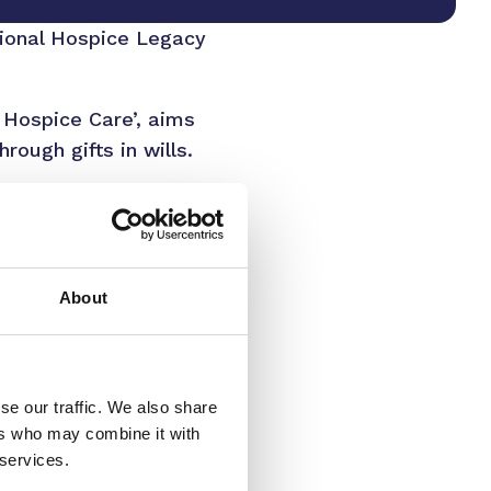
tional Hospice Legacy
 Hospice Care’, aims
rough gifts in wills.
 just 18% of this
rosity of the local
from legacy gifts.
About
ur lives – whether for
fort, dignity and
 do this without the
se our traffic. We also share
ers who may combine it with
ital care for
 services.
ifference, funding