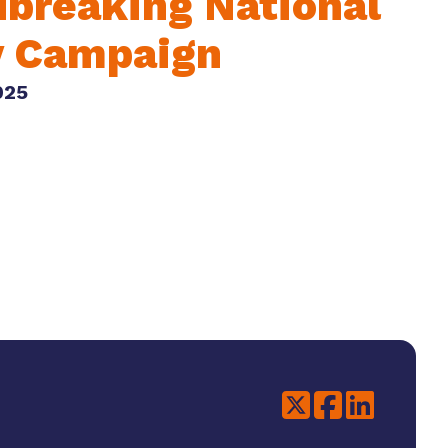
breaking National
y Campaign
025
Twitter
Facebook
LinkedIn