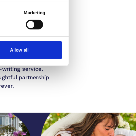
Marketing
owever, research shows
ss the UK, hospices
in their essential
Allow all
e, St Giles has
-writing service,
ughtful partnership
rever.