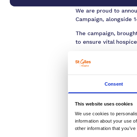
We are proud to announ
Campaign, alongside 14
The campaign, brought
to ensure vital hospice
We spend close to £10 m
funded by the Governm
community, with one in
Consent
Elinor Eustace, Chief E
ourselves, a loved one,
expert care through li
This website uses cookies
remarkable support of
We use cookies to personalis
information about your use of
“Gifts in wills, no mat
other information that you’ve
generations to come. T