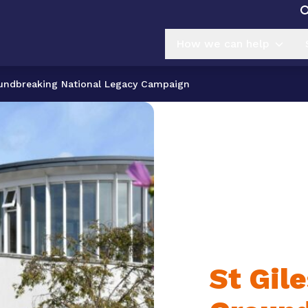
How we can help
oundbreaking National Legacy Campaign
St Gil