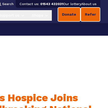
Search
Contact us:
01543 432031
Our lottery
About us
Donate
Refer
Support us
Shops
es Hospice Joins