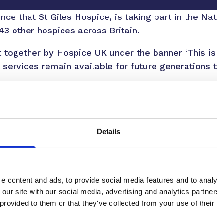
ce that St Giles Hospice, is taking part in the Na
3 other hospices across Britain.
 together by Hospice UK under the banner ‘This is
 services remain available for future generations th
illion annually providing our specialist care, with
ent. The remainder comes from the incredible gene
 six patients cared for through donations received 
Details
xecutive Officer, said: “Hospice care touches all o
 or a friend. At St Giles, we’re here to provide com
fe’s most challenging times. But we simply couldn’t
 our community.
e content and ads, to provide social media features and to analy
 our site with our social media, advertising and analytics partn
ter the size, help ensure we can continue providing v
 provided to them or that they’ve collected from your use of their
hese thoughtful donations make an extraordinary d