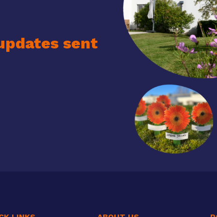
updates sent
CK LINKS
ABOUT US
P