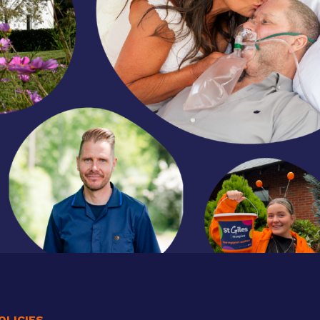
OLICIES