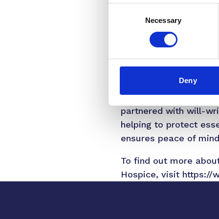
Consent
specialist care and su
Necessary
Selection
In 2022-23, hospices 
that one in four peopl
must raise over £1 bill
services.
Deny
To support those consid
partnered with will-wr
helping to protect esse
ensures peace of mind w
To find out more about 
Hospice, visit
https://