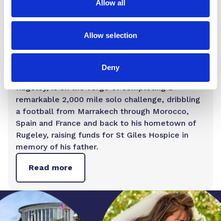
Allow all
Posts
Allow selection
Fundraiser who has dribbled a football
from Africa to England is almost home
Deny
James Lewis, a 26-year-old football coach from
Rugeley, is on the verge of completing a
remarkable 2,000 mile solo challenge, dribbling
a football from Marrakech through Morocco,
Spain and France and back to his hometown of
Rugeley, raising funds for St Giles Hospice in
memory of his father.
Read more