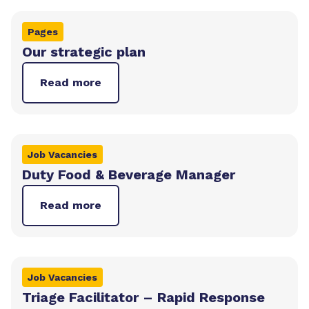
Pages
Our strategic plan
Read more
Job Vacancies
Duty Food & Beverage Manager
Read more
Job Vacancies
Triage Facilitator – Rapid Response