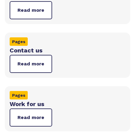
Read more
Pages
Contact us
Read more
Pages
Work for us
Read more