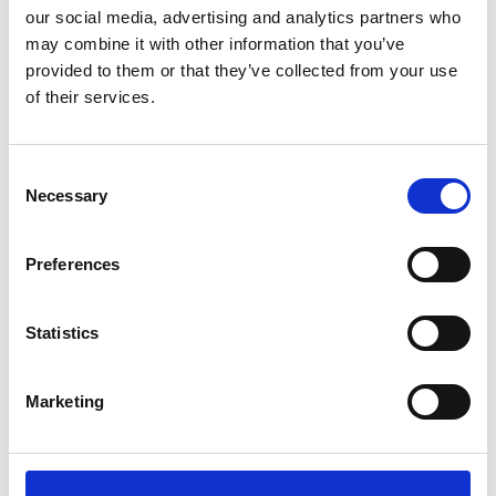
our social media, advertising and analytics partners who
may combine it with other information that you’ve
provided to them or that they’ve collected from your use
of their services.
Job Vacancies
Housekeeper – 6 months Contract
Consent
Read more
Necessary
Selection
Preferences
Posts
Statistics
Hero’s welcome for football coach
who dribbled a football from Africa to
Marketing
Staffordshire
Read more