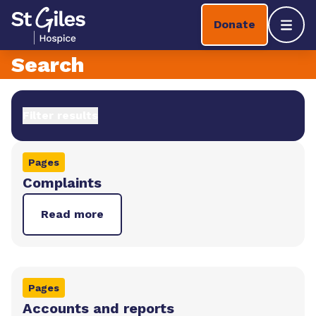
Skip to content
Home Link Logo
Donate
Mobil
Search
Filter results
Pages
Complaints
Read more
Pages
Accounts and reports