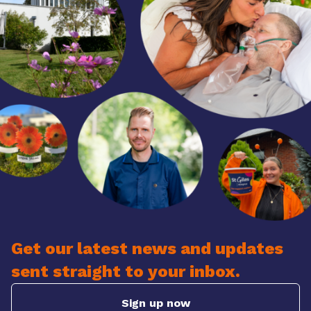
Get our latest news and updates
sent straight to your inbox.
Sign up now