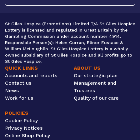
St Giles Hospice (Promotions) Limited T/A St Giles Hospice
Lottery is licensed and regulated in Great Britain by the
Gambling Commission under account number 4914.
Responsible Person(s): Helen Curran, Elinor Eustace &
William McLoughlin. St Giles Hospice Lottery is a wholly
owned subsidiary of St Giles Hospice and all profits go to
St Giles Hospice.
QUICK LINKS
ABOUT US
Accounts and reports
Our strategic plan
Contact us
Management and
News
Trustees
Work for us
Quality of our care
POLICIES
Cookie Policy
Privacy Notices
Online Shop Policy