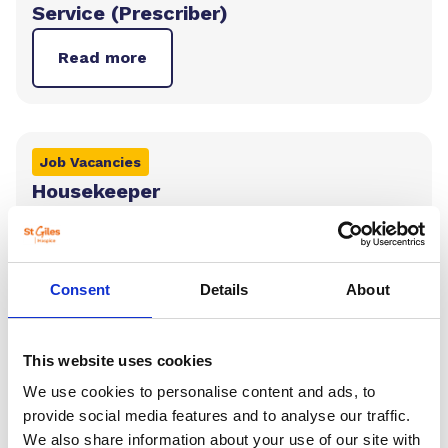
Service (Prescriber)
Read more
Job Vacancies
Housekeeper
Read more
Consent
Details
About
Job Vacancies
This website uses cookies
Triage Facilitator – Rapid Response
We use cookies to personalise content and ads, to
Service – Development Post
provide social media features and to analyse our traffic.
We also share information about your use of our site with
Read more