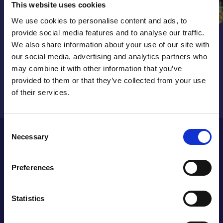
This website uses cookies
We use cookies to personalise content and ads, to
provide social media features and to analyse our traffic.
We also share information about your use of our site with
Get our latest news and updates
our social media, advertising and analytics partners who
sent straight to your inbox.
may combine it with other information that you’ve
provided to them or that they’ve collected from your use
Sign up now
of their services.
Consent
St Giles Hospice (Promotions) Limited T/A St Giles Hospice
Necessary
Selection
Lottery is licensed and regulated in Great Britain by the
Gambling Commission under account number 4914.
Responsible Person(s): Helen Curran, Elinor Eustace &
Preferences
William McLoughlin. St Giles Hospice Lottery is a wholly
owned subsidiary of St Giles Hospice and all profits go to
St Giles Hospice.
Statistics
QUICK LINKS
ABOUT US
Accounts and reports
Our strategic plan