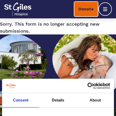
Skip to content
Home Link Logo
Donate
Mobil
Sorry. This form is no longer accepting new
submissions.
Consent
Details
About