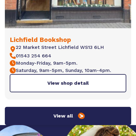
Lichfield Bookshop
22 Market Street Lichfield WS13 6LH
01543 254 664
Monday-Friday, 9am-5pm.
Saturday, 9am-5pm, Sunday, 10am-4pm.
View shop detail
View all