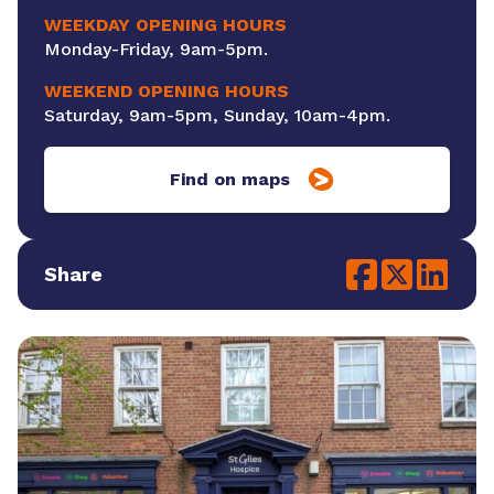
WEEKDAY OPENING HOURS
Monday-Friday, 9am-5pm.
WEEKEND OPENING HOURS
Saturday, 9am-5pm, Sunday, 10am-4pm.
Find on maps
Share
Social share link
Social share l
Social sh