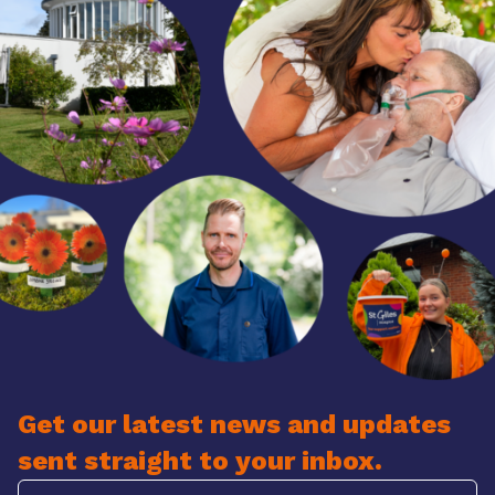
Get our latest news and updates
sent straight to your inbox.