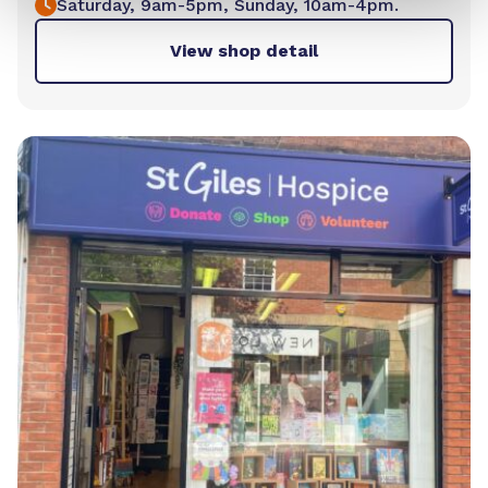
Saturday, 9am-5pm, Sunday, 10am-4pm.
View shop detail