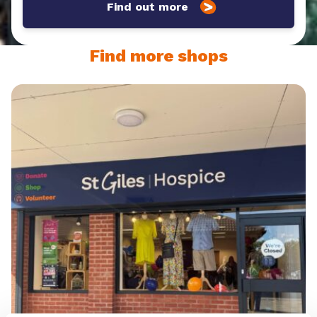
Find out more
Find more shops