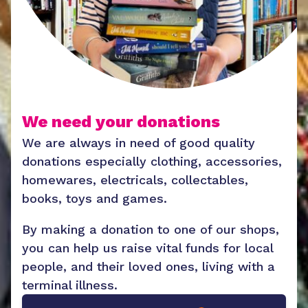
We need your donations
We are always in need of good quality
donations especially clothing, accessories,
homewares, electricals, collectables,
books, toys and games.
By making a donation to one of our shops,
you can help us raise vital funds for local
people, and their loved ones, living with a
terminal illness.