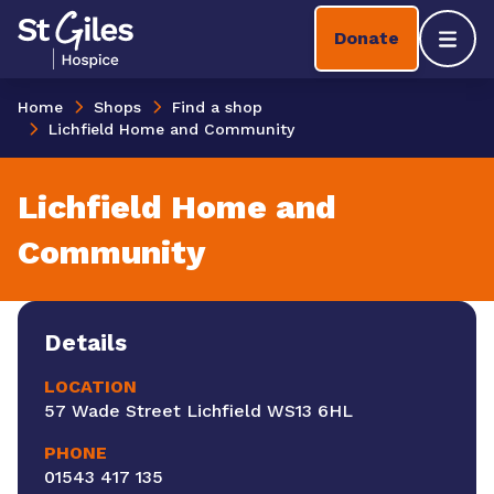
Skip to content
Home Link Logo
Donate
Mobil
Home
Shops
Find a shop
Lichfield Home and Community
Lichfield Home and
Community
Details
LOCATION
57 Wade Street Lichfield WS13 6HL
PHONE
01543 417 135