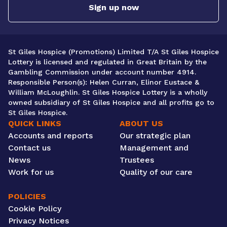
Sign up now
St Giles Hospice (Promotions) Limited T/A St Giles Hospice
Lottery is licensed and regulated in Great Britain by the
Gambling Commission under account number 4914.
Responsible Person(s): Helen Curran, Elinor Eustace &
William McLoughlin. St Giles Hospice Lottery is a wholly
owned subsidiary of St Giles Hospice and all profits go to
St Giles Hospice.
QUICK LINKS
ABOUT US
Accounts and reports
Our strategic plan
Contact us
Management and
News
Trustees
Work for us
Quality of our care
POLICIES
Cookie Policy
Privacy Notices