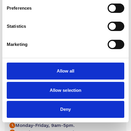
Preferences
Statistics
Marketing
Allow all
Allow selection
Lichfield
Deny
17 Tamworth Street Lichfield WS13 6JP
01543 262 996
Monday-Friday, 9am-5pm.