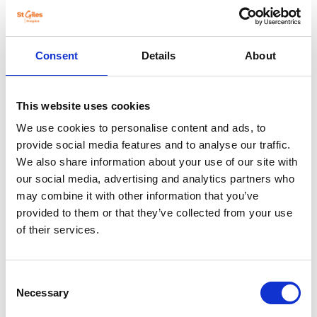
Consent
Details
About
Boley Park (Lichfield)
Unit 4, Boley Park, Lichfield WS14 9XU
This website uses cookies
01543 434470
We use cookies to personalise content and ads, to
Monday-Friday, 9am-5pm
provide social media features and to analyse our traffic.
Saturday 9am-5pm, Sunday 10am-4pm
We also share information about your use of our site with
our social media, advertising and analytics partners who
View shop detail
may combine it with other information that you’ve
provided to them or that they’ve collected from your use
of their services.
Consent
Necessary
Selection